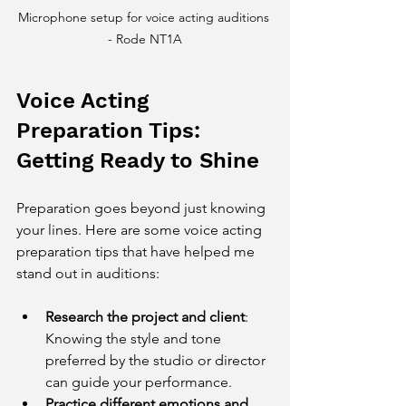
Microphone setup for voice acting auditions 
- Rode NT1A
Voice Acting 
Preparation Tips: 
Getting Ready to Shine
Preparation goes beyond just knowing 
your lines. Here are some voice acting 
preparation tips that have helped me 
stand out in auditions:
Research the project and client
: 
Knowing the style and tone 
preferred by the studio or director 
can guide your performance.
Practice different emotions and 