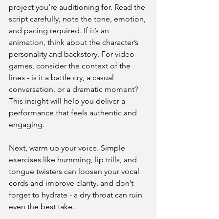
project you’re auditioning for. Read the 
script carefully, note the tone, emotion, 
and pacing required. If it’s an 
animation, think about the character’s 
personality and backstory. For video 
games, consider the context of the 
lines - is it a battle cry, a casual 
conversation, or a dramatic moment? 
This insight will help you deliver a 
performance that feels authentic and 
engaging.
Next, warm up your voice. Simple 
exercises like humming, lip trills, and 
tongue twisters can loosen your vocal 
cords and improve clarity, and don’t 
forget to hydrate - a dry throat can ruin 
even the best take.