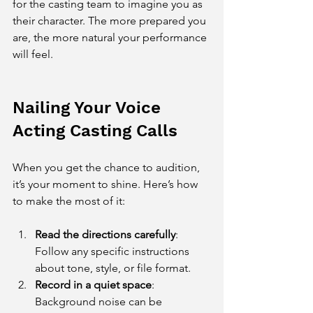
for the casting team to imagine you as 
their character. The more prepared you 
are, the more natural your performance 
will feel.
Nailing Your Voice 
Acting Casting Calls
When you get the chance to audition, 
it’s your moment to shine. Here’s how 
to make the most of it:
Read the directions carefully
: 
Follow any specific instructions 
about tone, style, or file format.
Record in a quiet space
: 
Background noise can be 