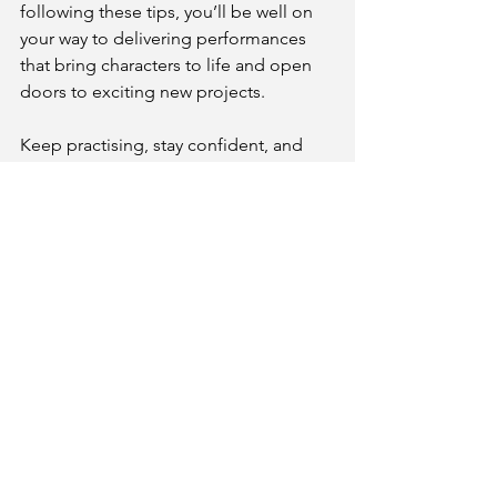
following these tips, you’ll be well on 
your way to delivering performances 
that bring characters to life and open 
doors to exciting new projects. 
Keep practising, stay confident, and 
enjoy the journey of voice acting!
James
Email
- 
jamesharevoiceovers@gmail.com
Website 
- 
www.jamesharevoiceovers.com
IMDB - 
https://www.imdb.com/name/nm42247
94/
Spotlight - 
https://app.spotlight.com/0135-1270-