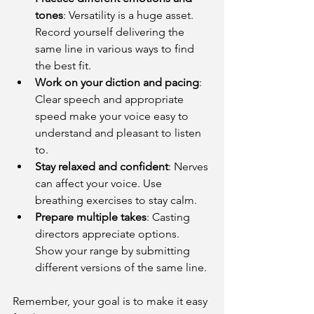
tones
: Versatility is a huge asset. 
Record yourself delivering the 
same line in various ways to find 
the best fit.
Work on your diction and pacing
: 
Clear speech and appropriate 
speed make your voice easy to 
understand and pleasant to listen 
to.
Stay relaxed and confident
: Nerves 
can affect your voice. Use 
breathing exercises to stay calm.
Prepare multiple takes
: Casting 
directors appreciate options. 
Show your range by submitting 
different versions of the same line.
Remember, your goal is to make it easy 