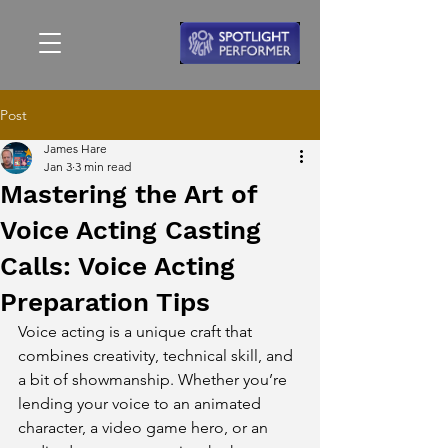
Post
James Hare
Jan 3
3 min read
Mastering the Art of
Voice Acting Casting
Calls: Voice Acting
Preparation Tips
Voice acting is a unique craft that 
combines creativity, technical skill, and 
a bit of showmanship. Whether you’re 
lending your voice to an animated 
character, a video game hero, or an 