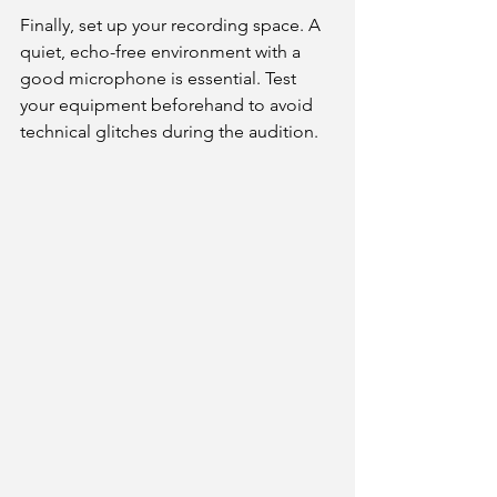
Finally, set up your recording space. A 
quiet, echo-free environment with a 
good microphone is essential. Test 
your equipment beforehand to avoid 
technical glitches during the audition.