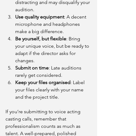
distracting and may disqualify your 
audition.
Use quality equipment
: A decent 
microphone and headphones 
make a big difference.
Be yourself, but flexible
: Bring 
your unique voice, but be ready to 
adapt if the director asks for 
changes.
Submit on time
: Late auditions 
rarely get considered.
Keep your files organised
: Label 
your files clearly with your name 
and the project title.
If you’re submitting to voice acting 
casting calls, remember that 
professionalism counts as much as 
talent. A well-prepared, polished 