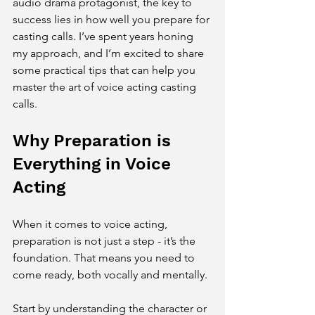
audio drama protagonist, the key to 
success lies in how well you prepare for 
casting calls. I’ve spent years honing 
my approach, and I’m excited to share 
some practical tips that can help you 
master the art of voice acting casting 
calls.
Why Preparation is 
Everything in Voice 
Acting
When it comes to voice acting, 
preparation is not just a step - it’s the 
foundation. That means you need to 
come ready, both vocally and mentally.
Start by understanding the character or 