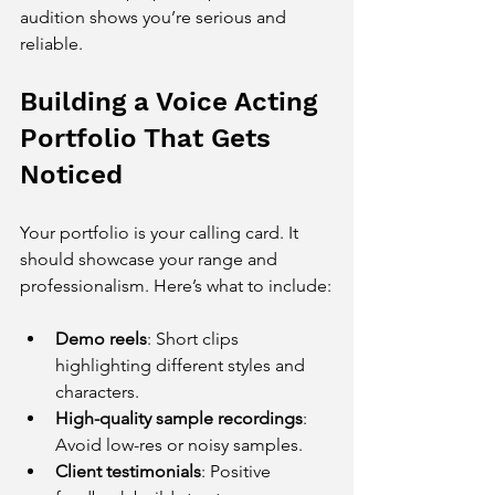
audition shows you’re serious and 
reliable.
Building a Voice Acting 
Portfolio That Gets 
Noticed
Your portfolio is your calling card. It 
should showcase your range and 
professionalism. Here’s what to include:
Demo reels
: Short clips 
highlighting different styles and 
characters.
High-quality sample recordings
: 
Avoid low-res or noisy samples.
Client testimonials
: Positive 