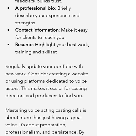
feedback builds trust.
A professional bio
: Briefly 
describe your experience and 
strengths.
Contact information
: Make it easy 
for clients to reach you.
Resume: 
Highlight your best work, 
training and skillset
Regularly update your portfolio with 
new work. Consider creating a website 
or using platforms dedicated to voice 
actors. This makes it easier for casting 
directors and producers to find you.
Mastering voice acting casting calls is 
about more than just having a great 
voice. It’s about preparation, 
professionalism, and persistence. By 